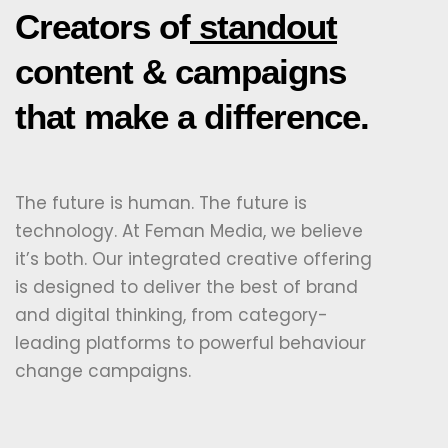
Creators of
standout
content & campaigns
that make a difference.
The future is human. The future is
technology. At Feman Media, we believe
it’s both. Our integrated creative offering
is designed to deliver the best of brand
and digital thinking, from category-
leading platforms to powerful behaviour
change campaigns.