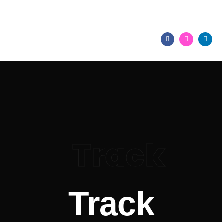
+2347086464518,
+254708903135
Track
Track