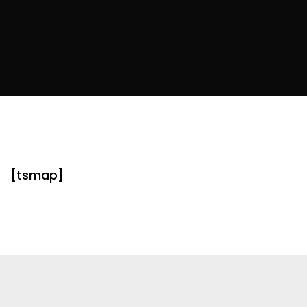
[tsmap]