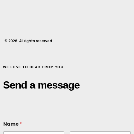
© 2026. All rights reserved
WE LOVE TO HEAR FROM YOU!
Send a message
Name
*